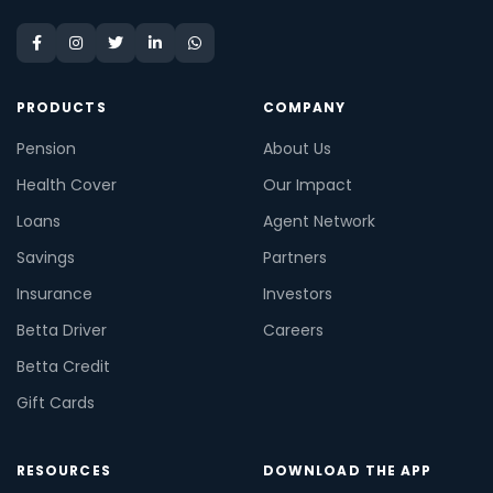
PRODUCTS
COMPANY
Pension
About Us
Health Cover
Our Impact
Loans
Agent Network
Savings
Partners
Insurance
Investors
Betta Driver
Careers
Betta Credit
Gift Cards
RESOURCES
DOWNLOAD THE APP