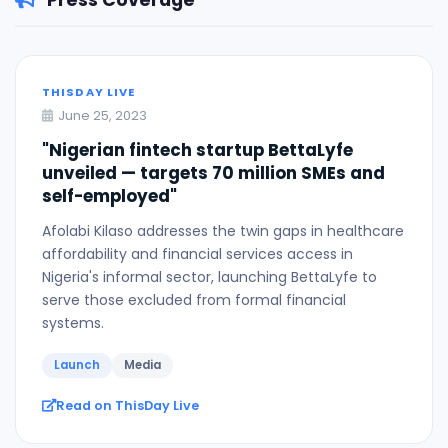
Press Coverage
THISDAY LIVE
June 25, 2023
"Nigerian fintech startup BettaLyfe
unveiled — targets 70 million SMEs and
self-employed"
Afolabi Kilaso addresses the twin gaps in healthcare
affordability and financial services access in
Nigeria's informal sector, launching BettaLyfe to
serve those excluded from formal financial
systems.
Launch
Media
Read on ThisDay Live