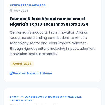
CENFORTECH AWARDS
May 2024
Founder Kilaso Afolabi named one of
Nigeria's Top 10 Tech Innovators 2024
Cenfortech's inaugural Tech Innovation Awards
recognise outstanding contributions to Africa's
technology sector and social impact. Selected
through rigorous criteria including impact, adoption,
innovation, and sustainability.
Award · 2024
Read on Nigeria Tribune
LHOFT — LUXEMBOURG HOUSE OF FINANCIAL
TECHNOLOGY