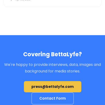
Covering BettaLyfe?
We're happy to provide interviews, data, images and
background for media stories.
press@bettalyfe.com
Contact Form