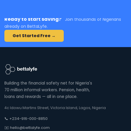
Ready to start saving?
Join thousands of Nigerians
already on BettaLyfe.
Get Started Free →
Building the financial safety net for Nigeria's
70 million informal workers. Pension, health,
loans and rewards — all in one place.
4c Idowu Martins Street, Victoria Island, Lagos, Nigeria
📞 +234-916-000-8850
✉️ hello@bettalyfe.com