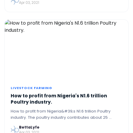
Apr 03, 2021
LIVESTOCK FARMING
How to profit from Nigeria's N1.6 trillion
Poultry industry.
How to profit from Nigeria&#39;s N1.6 trillion Poultry
industry. The poultry industry contributes about 25 …
BettaLyfe
Apr 03, 2021