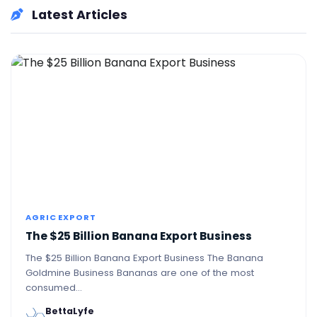
Latest Articles
AGRIC EXPORT
The $25 Billion Banana Export Business
The $25 Billion Banana Export Business The Banana
Goldmine Business Bananas are one of the most
consumed…
BettaLyfe