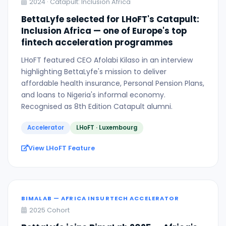
2024 · Catapult: Inclusion Africa
BettaLyfe selected for LHoFT's Catapult:
Inclusion Africa — one of Europe's top
fintech acceleration programmes
LHoFT featured CEO Afolabi Kilaso in an interview
highlighting BettaLyfe's mission to deliver
affordable health insurance, Personal Pension Plans,
and loans to Nigeria's informal economy.
Recognised as 8th Edition Catapult alumni.
Accelerator
LHoFT · Luxembourg
View LHoFT Feature
BIMALAB — AFRICA INSURTECH ACCELERATOR
2025 Cohort