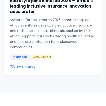
BettaLyfe joins BimaLab 2025 — Africa's
leading inclusive insurance innovation
accelerator
Selected for the BimaLab 2025 cohort alongside
African ventures developing innovative insurance
and resilience solutions. BimaLab, backed by FSD
Africa, supports insurtechs driving health coverage
and financial protection for underserved
communities.
Insurtech
2025 Cohort
View BimaLab