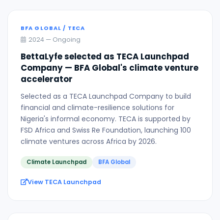
BFA GLOBAL / TECA
2024 — Ongoing
BettaLyfe selected as TECA Launchpad
Company — BFA Global's climate venture
accelerator
Selected as a TECA Launchpad Company to build
financial and climate-resilience solutions for
Nigeria's informal economy. TECA is supported by
FSD Africa and Swiss Re Foundation, launching 100
climate ventures across Africa by 2026.
Climate Launchpad
BFA Global
View TECA Launchpad