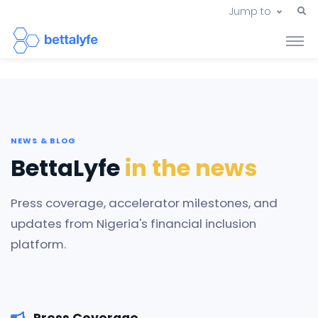
Jump to
NEWS & BLOG
BettaLyfe
in the news
Press coverage, accelerator milestones, and
updates from Nigeria's financial inclusion
platform.