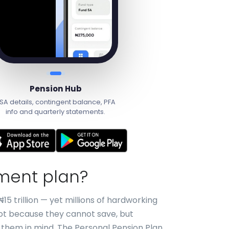
Pension Hub
SA details, contingent balance, PFA
info and quarterly statements.
ement plan?
15 trillion — yet millions of hardworking
Not because they cannot save, but
 them in mind. The Personal Pension Plan