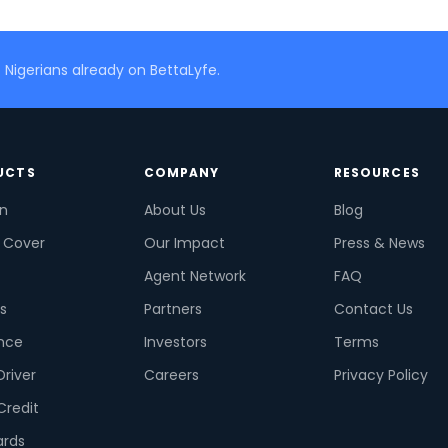
 Nigerians already on BettaLyfe.
UCTS
COMPANY
RESOURCES
on
About Us
Blog
 Cover
Our Impact
Press & News
Agent Network
FAQ
s
Partners
Contact Us
nce
Investors
Terms
Driver
Careers
Privacy Policy
Credit
ards