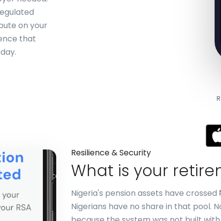
regulated
bute on your
ience that
oday.
R
Resilience & Security
What is your retir
Nigeria's pension assets have crossed ₦
Nigerians have no share in that pool. 
because the system was not built with