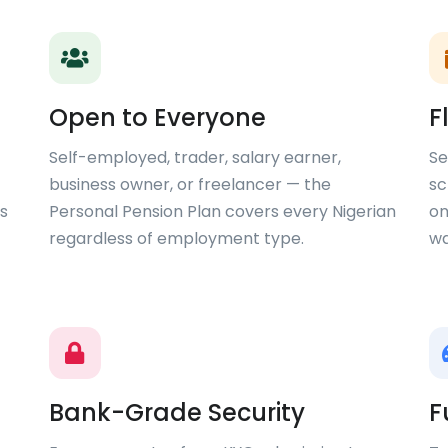
Open to Everyone
F
Self-employed, trader, salary earner,
Se
business owner, or freelancer — the
sc
s
Personal Pension Plan covers every Nigerian
on
regardless of employment type.
wa
Bank-Grade Security
F