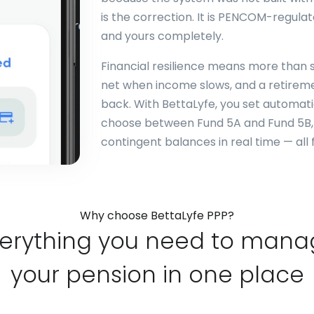
is the correction. It is PENCOM-regulat
and yours completely.
Financial resilience means more than s
net when income slows, and a retirem
back. With BettaLyfe, you set automat
choose between Fund 5A and Fund 5B, 
contingent balances in real time — all 
Why choose BettaLyfe PPP?
erything you need to man
your pension in one place