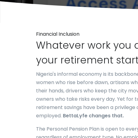
Financial Inclusion
Whatever work you 
your retirement star
Nigeria's informal economy is its backbo
women who rise before dawn, artisans who
their hands, drivers who keep the city mov
owners who take risks every day. Yet for t
retirement savings have been a privilege 
employed.
BettaLyfe changes that.
The Personal Pension Plan is open to ever
regardless of employment type. No empl