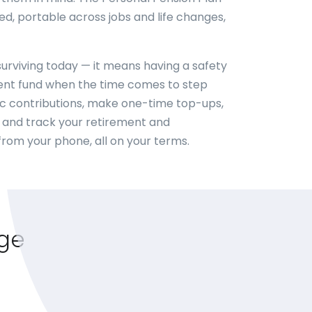
ed, portable across jobs and life changes,
urviving today — it means having a safety
ent fund when the time comes to step
ic contributions, make one-time top-ups,
and track your retirement and
from your phone, all on your terms.
age