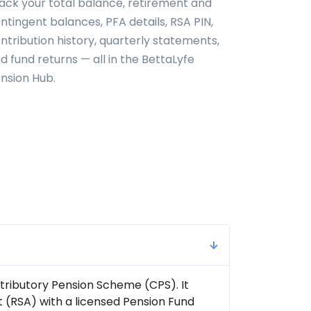
ack your total balance, retirement and
ntingent balances, PFA details, RSA PIN,
ntribution history, quarterly statements,
d fund returns — all in the BettaLyfe
nsion Hub.
tributory Pension Scheme (CPS). It
 (RSA) with a licensed Pension Fund