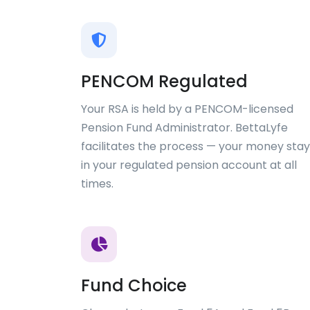
PENCOM Regulated
Your RSA is held by a PENCOM-licensed
Pension Fund Administrator. BettaLyfe
facilitates the process — your money stay
in your regulated pension account at all
times.
Fund Choice