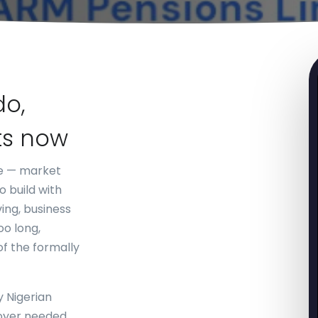
do,
ts now
ne — market
 build with
ing, business
oo long,
of the formally
y Nigerian
oyer needed.