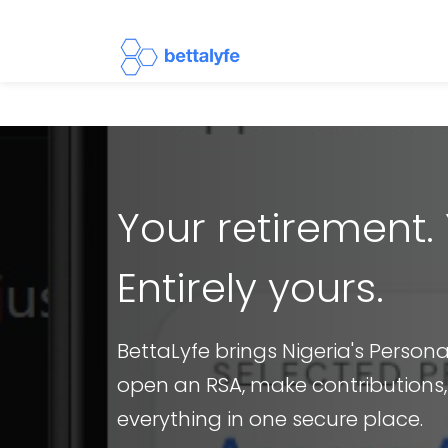
Your retirement. 
Entirely yours.
BettaLyfe brings Nigeria's Person
open an RSA, make contributions
everything in one secure place.