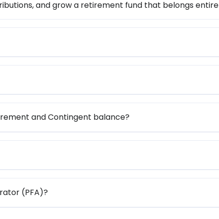
ibutions, and grow a retirement fund that belongs entire
tirement and Contingent balance?
rator (PFA)?