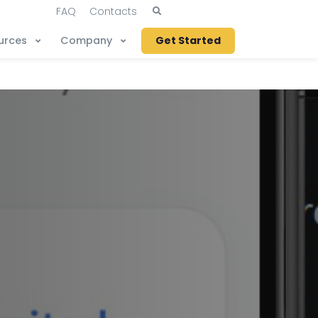
FAQ
Contacts
urces
Company
Get Started