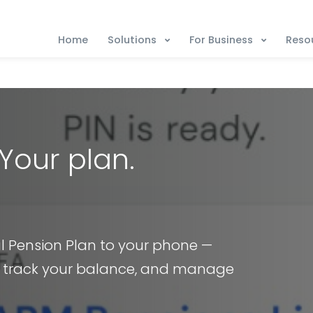
Solutions
For Business
Reso
Home
Your plan.
al Pension Plan to your phone —
, track your balance, and manage