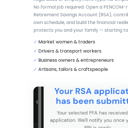
No formal job required. Open a PENCOM-
Retirement Savings Account (RSA), contri
own schedule, and build the financial resil
protects you and your family — starting t
✓
Market women & traders
✓
Drivers & transport workers
✓
Business owners & entrepreneurs
✓
Artisans, tailors & craftspeople