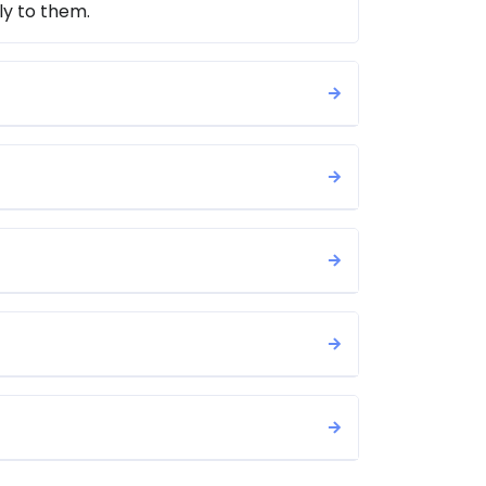
ly to them.