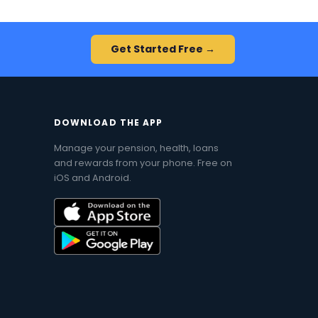
Get Started Free →
DOWNLOAD THE APP
Manage your pension, health, loans
and rewards from your phone. Free on
iOS and Android.