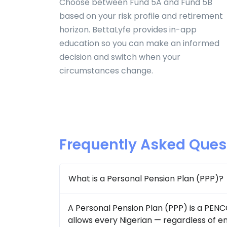
Choose between Fund 5A and Fund 5B
based on your risk profile and retirement
horizon. BettaLyfe provides in-app
education so you can make an informed
decision and switch when your
circumstances change.
Frequently Asked Ques
What is a Personal Pension Plan (PPP)?
A Personal Pension Plan (PPP) is a PEN
allows every Nigerian — regardless of 