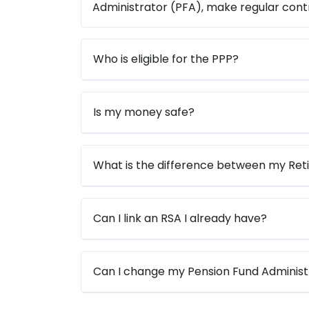
Administrator (PFA), make regular contr
Who is eligible for the PPP?
Is my money safe?
What is the difference between my Re
Can I link an RSA I already have?
Can I change my Pension Fund Administ