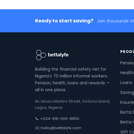
Ready to start saving?
Join thousands of
PROD
Pensi
Building the financial safety net for
Health
Nigeria's 70 million informal workers.
Loans
Pension, health, loans and rewards —
all in one place.
Saving
4c Idowu Martins Street, Victoria Island,
Insura
Lagos, Nigeria
Betta 
📞 +234-916-000-8850
Betta 
✉️ hello@bettalyfe.com
Gift C