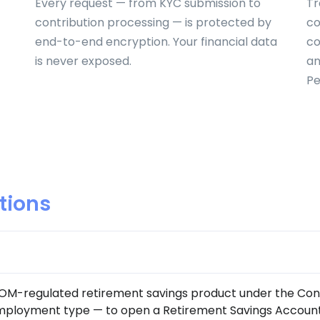
Every request — from KYC submission to
Tr
contribution processing — is protected by
co
end-to-end encryption. Your financial data
co
is never exposed.
an
Pe
tions
COM-regulated retirement savings product under the Con
employment type — to open a Retirement Savings Account