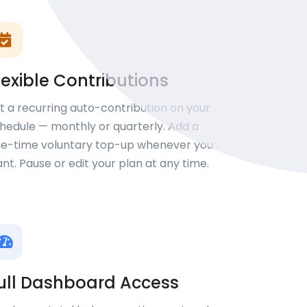
lexible Contributions
t a recurring auto-contribution on your
hedule — monthly or quarterly. Add a
e-time voluntary top-up whenever you
nt. Pause or edit your plan at any time.
ull Dashboard Access